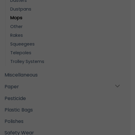
Dusters
Dustpans
Mops
Other
Rakes
Squeegees
Telepoles
Trolley Systems
Miscellaneous
Paper
Pesticide
Plastic Bags
Polishes
Safety Wear