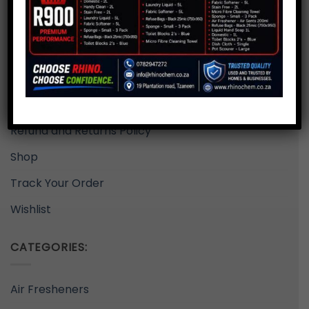
Delivery Rates
Home
My Account
Privacy Policy
Refund and Returns Policy
Shop
Track Your Order
Wishlist
CATEGORIES:
Air Fresheners