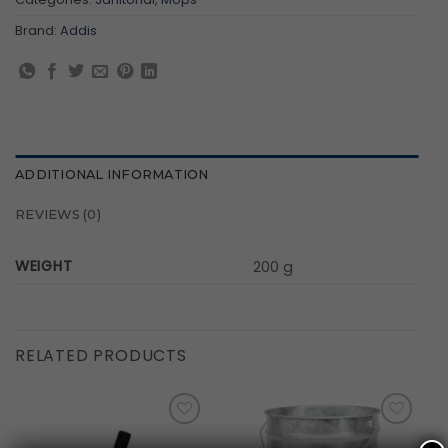
Brand:
Addis
ADDITIONAL INFORMATION
REVIEWS (0)
WEIGHT
200 g
RELATED PRODUCTS
Add to
Add to