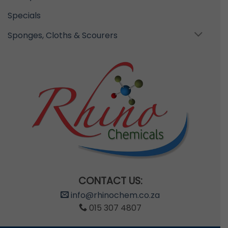
Specials
Sponges, Cloths & Scourers
CONTACT US:
info@rhinochem.co.za
015 307 4807