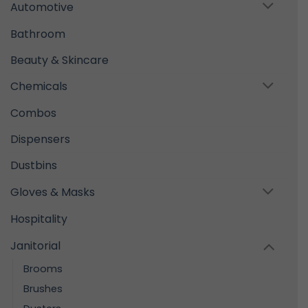
Automotive
Bathroom
Beauty & Skincare
Chemicals
Combos
Dispensers
Dustbins
Gloves & Masks
Hospitality
Janitorial
Brooms
Brushes