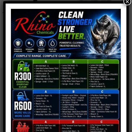
×
wishlist
wishlist
JANITORIAL
JANITORIAL
Telepole Head
Galvanised Trolley
R
79,90
R
1 749,90
SITEMAP:
About Us
Cart
Checkout
Contact Us