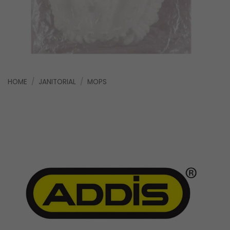
HOME
/
JANITORIAL
/
MOPS