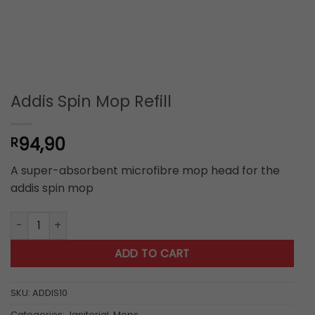
Addis Spin Mop Refill
94,90
R
A super-absorbent microfibre mop head for the
addis spin mop
Addis Spin Mop Refill quantity
ADD TO CART
SKU:
ADDIS10
Categories:
Janitorial
,
Mops