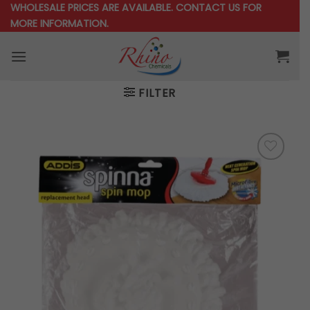
Skip
WHOLESALE PRICES ARE AVAILABLE.
CONTACT US
FOR
MORE INFORMATION.
to
content
FILTER
Add to
wishlist